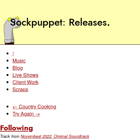
Sockpuppet
Releases
.
/
Music
Blog
Live Shows
Client Work
Scraps
← Country Cooking
Try Again →
Following
Track from
Novembeat 2022: Original Soundtrack