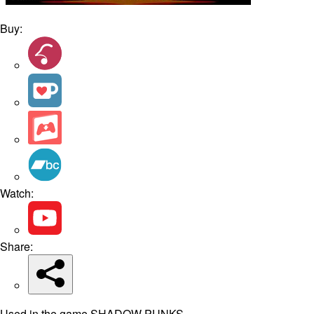
Buy:
Watch:
Share:
Used in the game SHADOW PUNKS