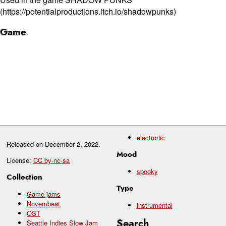
(https://potentialproductions.itch.io/shadowpunks)
Game
electronic
Released on
December 2, 2022
.
Mood
License:
CC by-nc-sa
spooky
Collection
Type
Game jams
Novembeat
instrumental
OST
Search
Seattle Indies Slow Jam