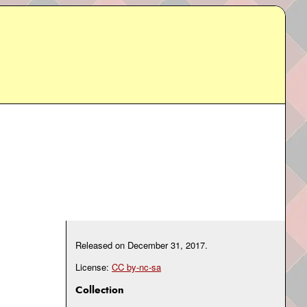
Released on
December 31, 2017
.
License:
CC by-nc-sa
Collection