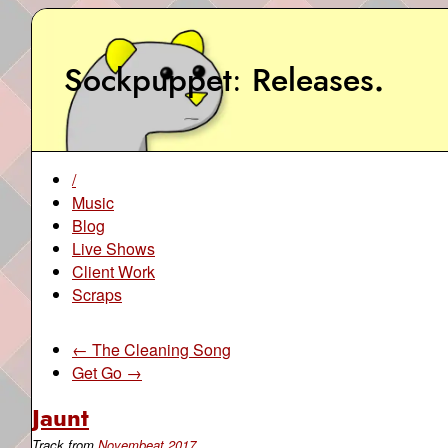
Sockpuppet
Releases
.
/
Music
Blog
Live Shows
Client Work
Scraps
← The Cleaning Song
Get Go →
Jaunt
Track from
Novembeat 2017