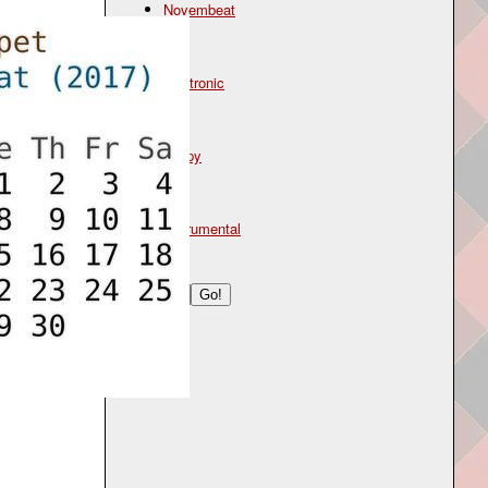
Novembeat
Genre
electronic
Mood
happy
Type
instrumental
Search