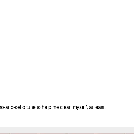
o-and-cello tune to help me clean myself, at least.