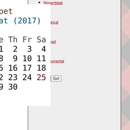
Novembeat
Genre
classical
Mood
relaxed
Type
instrumental
Search