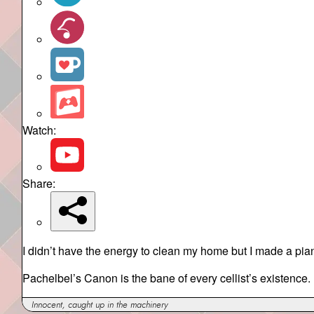
Watch:
Share:
I didn’t have the energy to clean my home but I made a pian
Pachelbel’s Canon is the bane of every cellist’s existence.
Innocent, caught up in the machinery