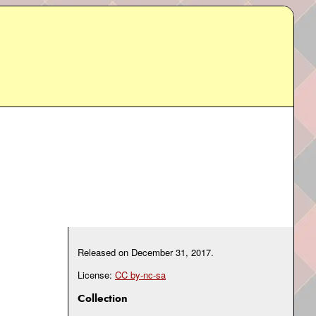
Released on
December 31, 2017
.
License:
CC by-nc-sa
Collection