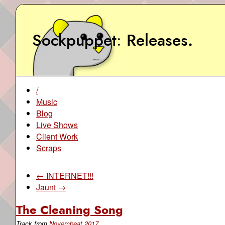
Sockpuppet
Releases
.
/
Music
Blog
Live Shows
Client Work
Scraps
← INTERNET!!!
Jaunt →
The Cleaning Song
Track from
Novembeat 2017