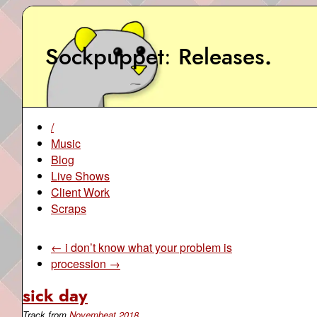
Sockpuppet
Releases
.
/
Music
Blog
Live Shows
Client Work
Scraps
← i don’t know what your problem is
procession →
sick day
Track from
Novembeat 2018