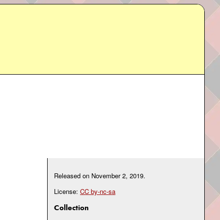
Released on
November 2, 2019
.
License:
CC by-nc-sa
Collection