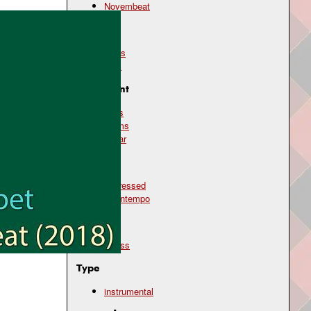
Novembeat
Genre
blues
rock
Instrument
bass
drums
guitar
Mood
depressed
downtempo
Topic
illness
Type
instrumental