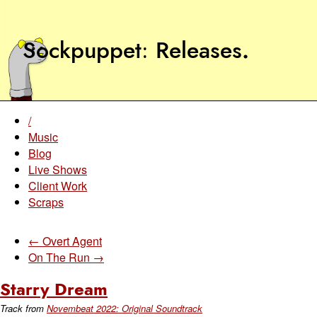
Sockpuppet
Releases
.
/
Music
Blog
Live Shows
Client Work
Scraps
← Overt Agent
On The Run →
Starry Dream
Track from
Novembeat 2022: Original Soundtrack