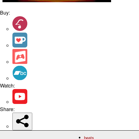
Buy:
Watch:
Share:
beats