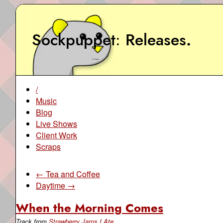
Sockpuppet
Releases
.
/
Music
Blog
Live Shows
Client Work
Scraps
← Tea and Coffee
Daytime →
When the Morning Comes
Track from
Strawberry Jams I Ate