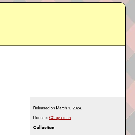
Released on
March 1, 2024
.
License:
CC by-nc-sa
Collection