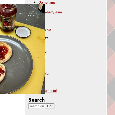
Game jams
OST
Strawberry Jam
Genre
classical
Instrument
cello
piano
violin
Mood
hopeful
Type
instrumental
Search