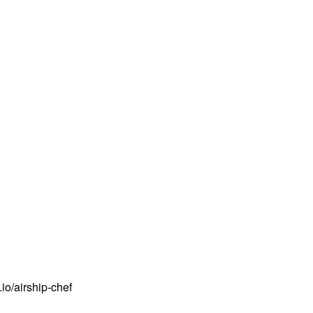
io/airship-chef