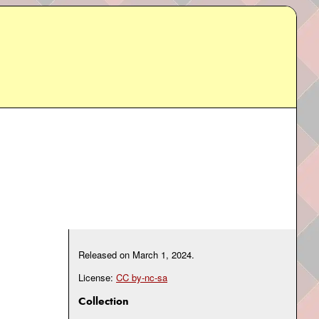
Released on
March 1, 2024
.
License:
CC by-nc-sa
Collection