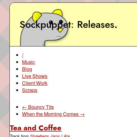
Sockpuppet
Releases
.
/
Music
Blog
Live Shows
Client Work
Scraps
← Bouncy Tits
When the Morning Comes →
Tea and Coffee
Track from
Strawberry Jams I Ate