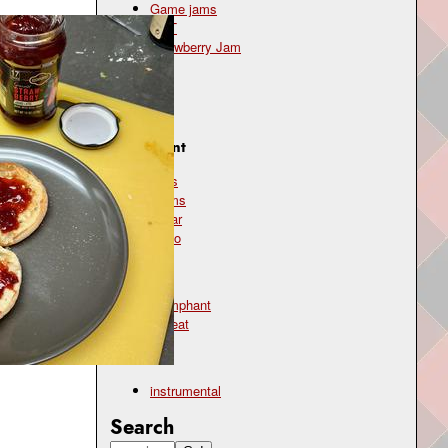
Game jams
OST
Strawberry Jam
Genre
pop
Instrument
bass
drums
guitar
piano
Mood
triumphant
upbeat
Type
instrumental
Search