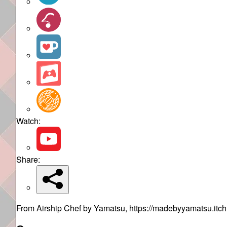
Watch:
Share:
From Airship Chef by Yamatsu, https://madebyyamatsu.itch.