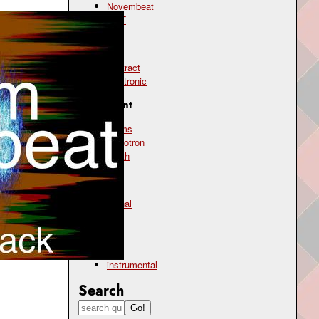
Novembeat
OST
Genre
abstract
electronic
Instrument
drums
mellotron
synth
Mood
atonal
chill
Type
instrumental
Search