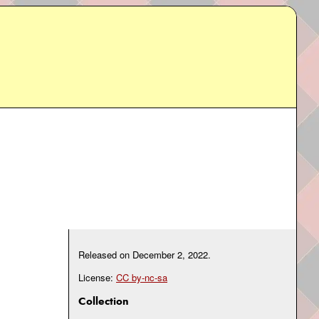
Released on
December 2, 2022
.
License:
CC by-nc-sa
Collection