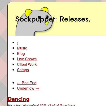
Sockpuppet
Releases
.
/
Music
Blog
Live Shows
Client Work
Scraps
← Bad End
Underflow →
Dancing
Track from
Novembeat 2022: Original Soundtrack