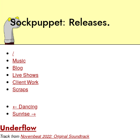
Sockpuppet
Releases
.
/
Music
Blog
Live Shows
Client Work
Scraps
← Dancing
Sunrise →
Underflow
Track from
Novembeat 2022: Original Soundtrack