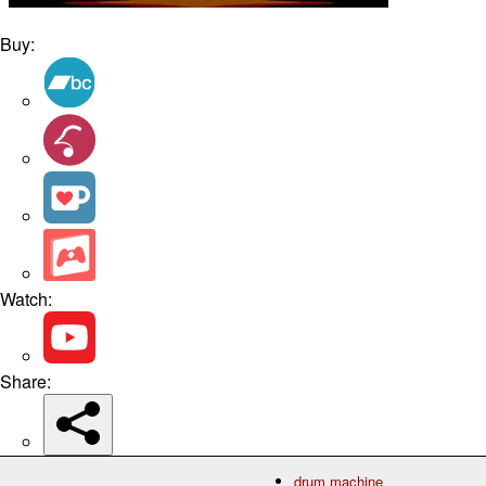
Buy:
Watch:
Share:
drum machine