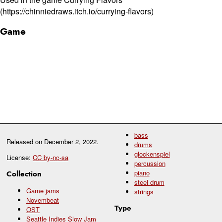
(https://chinniedraws.itch.io/currying-flavors)
Game
bass
Released on
December 2, 2022
.
drums
glockenspiel
License:
CC by-nc-sa
percussion
piano
Collection
steel drum
Game jams
strings
Novembeat
Type
OST
Seattle Indies Slow Jam