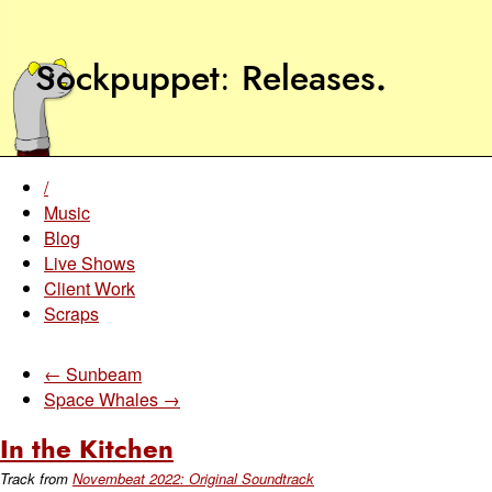
Sockpuppet
Releases
.
/
Music
Blog
Live Shows
Client Work
Scraps
← Sunbeam
Space Whales →
In the Kitchen
Track from
Novembeat 2022: Original Soundtrack