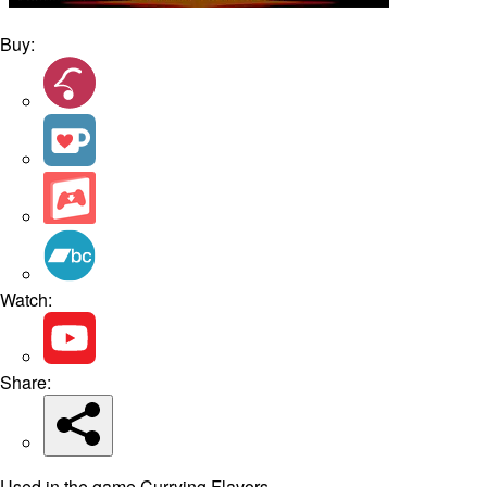
Buy:
Watch:
Share:
Used in the game Currying Flavors