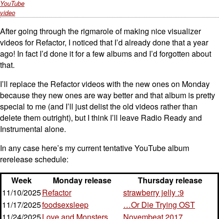
YouTube
video
After going through the rigmarole of making nice visualizer
videos for Refactor, I noticed that I’d already done that a year
ago! In fact I’d done it for a few albums and I’d forgotten about
that.
I’ll replace the Refactor videos with the new ones on Monday
because they new ones are way better and that album is pretty
special to me (and I’ll just delist the old videos rather than
delete them outright), but I think I’ll leave Radio Ready and
Instrumental alone.
In any case here’s my current tentative YouTube album
rerelease schedule:
Week
Monday release
Thursday release
11/10/2025
Refactor
strawberry jelly :9
11/17/2025
foodsexsleep
…Or Die Trying OST
11/24/2025
Love and Monsters
Novembeat 2017