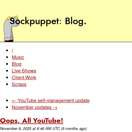
Sockpuppet
Blog
.
/
Music
Blog
Live Shows
Client Work
Scraps
← YouTube self-management update
November updates →
Oops, All YouTube!
November 8, 2025
at
6:46 AM UTC
(9 months ago)