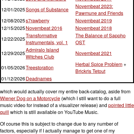
Novembeat 2023:
12/01/2025
Songs of Substance
Pawmune and Friends
12/08/2025
s7rawberry
Novembeat 2019
12/15/2025
Novembeat 2016
Novembeat 2018
Transformative
The Balance of Sappho
12/22/2025
Instrumentals, vol. 1
OST
Admiralo Island
12/29/2025
Novembeat 2021
Witches Club
Herbal Spice Problem
+
01/05/2026
Treestoration
Brickris Tetout
01/12/2026
Deadnames
which would actually cover my entire back-catalog, aside from
Wiener Dog on a Motorcycle
(which I still want to do a full
music video for instead of a visualizer release) and
pointed little
quill
which is still available on YouTube Music.
Of course this is subject to change due to any number of
factors, especially if I actually manage to get one of my