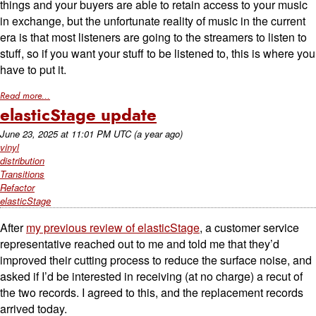
things and your buyers are able to retain access to your music
in exchange, but the unfortunate reality of music in the current
era is that most listeners are going to the streamers to listen to
stuff, so if you want your stuff to be listened to, this is where you
have to put it.
Read more...
elasticStage update
June 23, 2025
at
11:01 PM UTC
(a year ago)
vinyl
distribution
Transitions
Refactor
elasticStage
After
my previous review of elasticStage
, a customer service
representative reached out to me and told me that they’d
improved their cutting process to reduce the surface noise, and
asked if I’d be interested in receiving (at no charge) a recut of
the two records. I agreed to this, and the replacement records
arrived today.