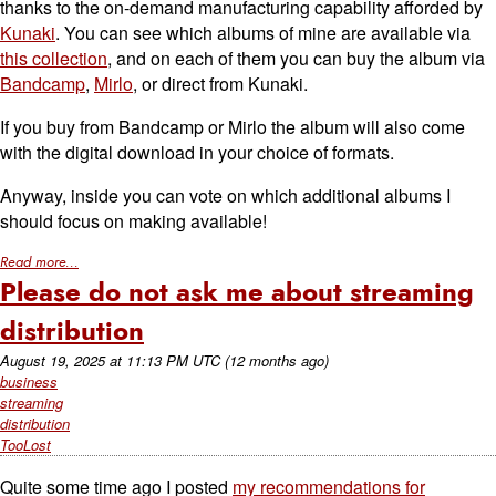
thanks to the on-demand manufacturing capability afforded by
Kunaki
. You can see which albums of mine are available via
this collection
, and on each of them you can buy the album via
Bandcamp
,
Mirlo
, or direct from Kunaki.
If you buy from Bandcamp or Mirlo the album will also come
with the digital download in your choice of formats.
Anyway, inside you can vote on which additional albums I
should focus on making available!
Read more...
Please do not ask me about streaming
distribution
August 19, 2025
at
11:13 PM UTC
(12 months ago)
business
streaming
distribution
TooLost
Quite some time ago I posted
my recommendations for