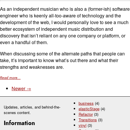
As an independent musician who is also a (former-ish) software
engineer who is keenly all-too-aware of technology and the
development of the web, I would personally love to see a much
better ecosystem of independent music distribution and
discovery that isn’t reliant on any one company or platform, or
even a handful of them.
When discussing some of the alternate paths that people can
take, it’s important to know what’s out there and what their
strengths and weaknesses are.
Read more...
Newer →
business
(4)
Updates, articles, and behind-the-
elasticStage
(4)
scenes content.
Refactor
(3)
Transitions
(3)
Information
vinyl
(3)