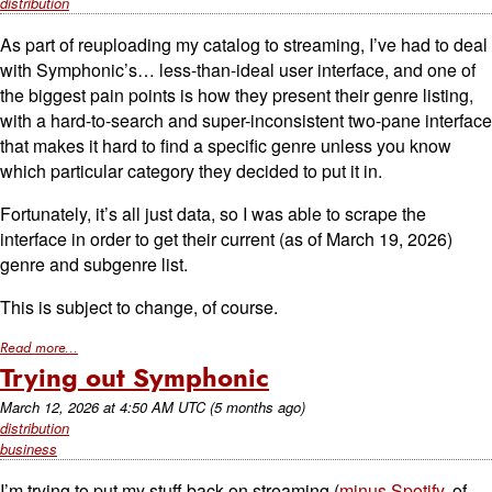
distribution
As part of reuploading my catalog to streaming, I’ve had to deal
with Symphonic’s… less-than-ideal user interface, and one of
the biggest pain points is how they present their genre listing,
with a hard-to-search and super-inconsistent two-pane interface
that makes it hard to find a specific genre unless you know
which particular category they decided to put it in.
Fortunately, it’s all just data, so I was able to scrape the
interface in order to get their current (as of March 19, 2026)
genre and subgenre list.
This is subject to change, of course.
Read more...
Trying out Symphonic
March 12, 2026
at
4:50 AM UTC
(5 months ago)
distribution
business
I’m trying to put my stuff back on streaming (
minus Spotify
, of