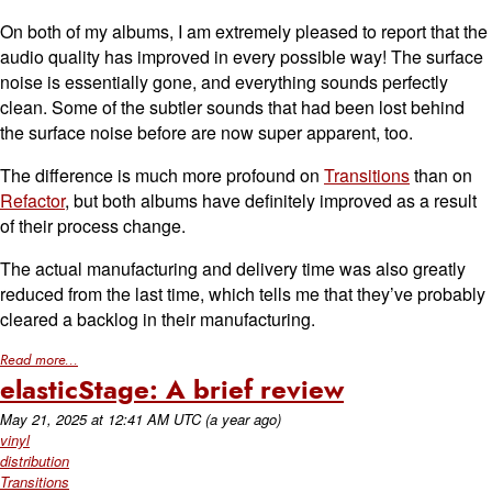
On both of my albums, I am extremely pleased to report that the
audio quality has improved in every possible way! The surface
noise is essentially gone, and everything sounds perfectly
clean. Some of the subtler sounds that had been lost behind
the surface noise before are now super apparent, too.
The difference is much more profound on
Transitions
than on
Refactor
, but both albums have definitely improved as a result
of their process change.
The actual manufacturing and delivery time was also greatly
reduced from the last time, which tells me that they’ve probably
cleared a backlog in their manufacturing.
Read more...
elasticStage: A brief review
May 21, 2025
at
12:41 AM UTC
(a year ago)
vinyl
distribution
Transitions