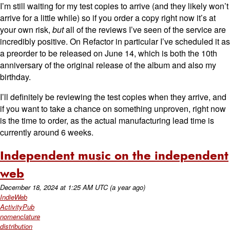
I’m still waiting for my test copies to arrive (and they likely won’t
arrive for a little while) so if you order a copy right now it’s at
your own risk,
but
all of the reviews I’ve seen of the service are
incredibly positive. On Refactor in particular I’ve scheduled it as
a preorder to be released on June 14, which is both the 10th
anniversary of the original release of the album and also my
birthday.
I’ll definitely be reviewing the test copies when they arrive, and
if you want to take a chance on something unproven, right now
is the time to order, as the actual manufacturing lead time is
currently around 6 weeks.
Independent music on the independent
web
December 18, 2024
at
1:25 AM UTC
(a year ago)
IndieWeb
ActivityPub
nomenclature
distribution