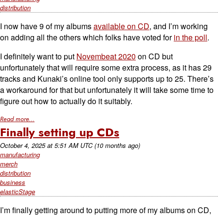
distribution
I now have 9 of my albums
available on CD
, and I’m working
on adding all the others which folks have voted for
in the poll
.
I definitely want to put
Novembeat 2020
on CD but
unfortunately that will require some extra process, as it has 29
tracks and Kunaki’s online tool only supports up to 25. There’s
a workaround for that but unfortunately it will take some time to
figure out how to actually do it suitably.
Read more...
Finally setting up CDs
October 4, 2025
at
5:51 AM UTC
(10 months ago)
manufacturing
merch
distribution
business
elasticStage
I’m finally getting around to putting more of my albums on CD,