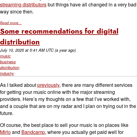
streaming distributors
but things have all changed in a very bad
way since then.
Read more...
Some recommendations for digital
distribution
July 10, 2025
at
5:41 AM UTC
(a year ago)
music
business
distribution
industry
As I talked about
previously
, there are many different services
for getting your music online with the major streaming
providers. Here’s my thoughts on a few that I’ve worked with,
and a couple that are on my radar and I plan on trying out in the
future.
Of course, the best place to sell your music is on places like
Mirlo
and
Bandcamp
, where you actually get paid well for