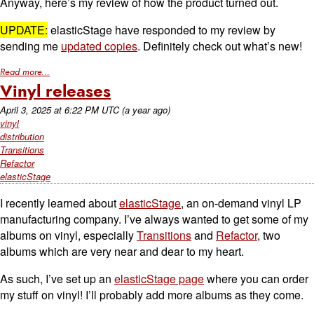
Anyway, here’s my review of how the product turned out.
UPDATE:
elasticStage have responded to my review by
sending me
updated copies
. Definitely check out what’s new!
Read more...
Vinyl releases
April 3, 2025
at
6:22 PM UTC
(a year ago)
vinyl
distribution
Transitions
Refactor
elasticStage
I recently learned about
elasticStage
, an on-demand vinyl LP
manufacturing company. I’ve always wanted to get some of my
albums on vinyl, especially
Transitions
and
Refactor
, two
albums which are very near and dear to my heart.
As such, I’ve set up an
elasticStage page
where you can order
my stuff on vinyl! I’ll probably add more albums as they come.