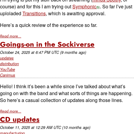
course) and for this I am trying out
Symphonic
. So far I’ve just
uploladed
Transitions
, which is awaiting approval.
Here’s a quick review of the experience so far.
Read more...
Goings-on in the Sockiverse
October 24, 2025
at
6:47 PM UTC
(9 months ago)
updates
distribution
YouTube
Canimus
Hello! I think it’s been a while since I’ve talked about what’s
going on with the band and what sorts of things are happening.
So here’s a casual collection of updates along those lines.
Read more...
CD updates
October 11, 2025
at
12:29 AM UTC
(10 months ago)
manufacturing