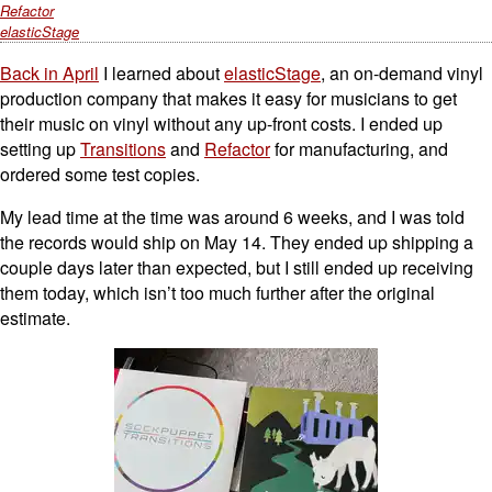
Refactor
elasticStage
Back in April
I learned about
elasticStage
, an on-demand vinyl
production company that makes it easy for musicians to get
their music on vinyl without any up-front costs. I ended up
setting up
Transitions
and
Refactor
for manufacturing, and
ordered some test copies.
My lead time at the time was around 6 weeks, and I was told
the records would ship on May 14. They ended up shipping a
couple days later than expected, but I still ended up receiving
them today, which isn’t too much further after the original
estimate.