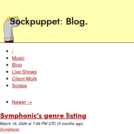
Sockpuppet
Blog
.
/
Music
Blog
Live Shows
Client Work
Scraps
Newer →
Symphonic’s genre listing
March 19, 2026
at
7:08 PM UTC
(5 months ago)
Symphonic